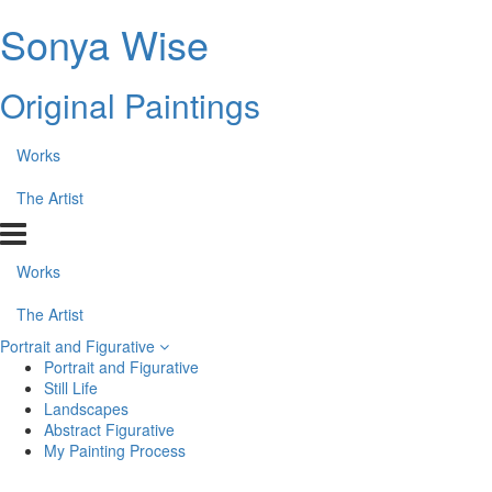
Sonya Wise
Original Paintings
Works
The Artist
Works
The Artist
Portrait and Figurative
Portrait and Figurative
Still Life
Landscapes
Abstract Figurative
My Painting Process